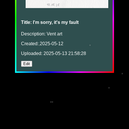
Title: I'm sorry, it's my fault
Description: Vent art
Created: 2025-05-12
*
*
Uploaded: 2025-05-13 21:58:28
Edit
*
*
*
*