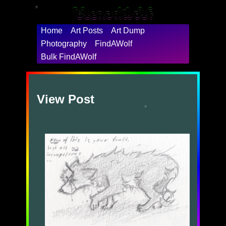
 ____    ___                                  __      __          ___       ___

/\  _`\ /\_ \                                /\ \  __/\ \        /\_ \    /'___\

*
\ \ \/\_\//\ \      __    ___     ___     ___\ \ \/\ \ \ \    ___\//\ \  /\ \__/

 \ \ \/_/_\ \ \   /'__`\/' _ `\  / __`\ /' _ `\ \ \ \ \ \ \  / __`\\ \ \ \ \ ,__\

  \ \ \L\ \\_\ \_/\  __//\ \/\ \/\ \L\ \/\ \/\ \ \ \_/ \_\ \/\ \L\ \\_\ \_\ \ \_/

   \ \____//\____\ \____\ \_\ \_\ \____/\ \_\ \_\ `\___x___/\ \____//\____\\ \_\

    \/___/ \/____/\/____/\/_/\/_/\/___/  \/_/\/_/'\/__//__/  \/___/ \/____/ \/_/

Home
Art Posts
Art Dump
Photography
FindAWolf
Bulk FindAWolf
View Post
*
*
*