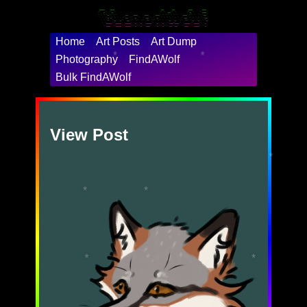
 ____    ___                                  __      __          ___       ___

/\  _`\ /\_ \                                /\ \  __/\ \        /\_ \    /'___\

\ \ \/\_\//\ \      __    ___     ___     ___\ \ \/\ \ \ \    ___\//\ \  /\ \__/

 \ \ \/_/_\ \ \   /'__`\/' _ `\  / __`\ /' _ `\ \ \ \ \ \ \  / __`\\ \ \ \ \ ,__\

  \ \ \L\ \\_\ \_/\  __//\ \/\ \/\ \L\ \/\ \/\ \ \ \_/ \_\ \/\ \L\ \\_\ \_\ \ \_/

   \ \____//\____\ \____\ \_\ \_\ \____/\ \_\ \_\ `\___x___/\ \____//\____\\ \_\

    \/___/ \/____/\/____/\/_/\/_/\/___/  \/_/\/_/'\/__//__/  \/___/ \/____/ \/_/

Home
Art Posts
Art Dump
Photography
FindAWolf
*
*
Bulk FindAWolf
View Post
*
*
*
*
*