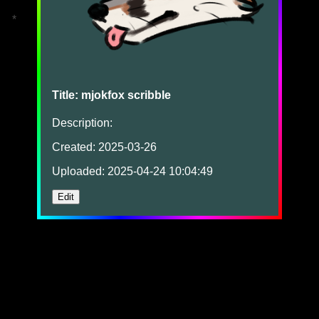
*
Title: mjokfox scribble
Description:
Created: 2025-03-26
Uploaded: 2025-04-24 10:04:49
Edit